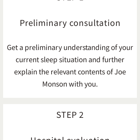
Preliminary consultation
Get a preliminary understanding of your
current sleep situation and further
explain the relevant contents of Joe
Monson with you.
STEP 2
Hospital evaluation