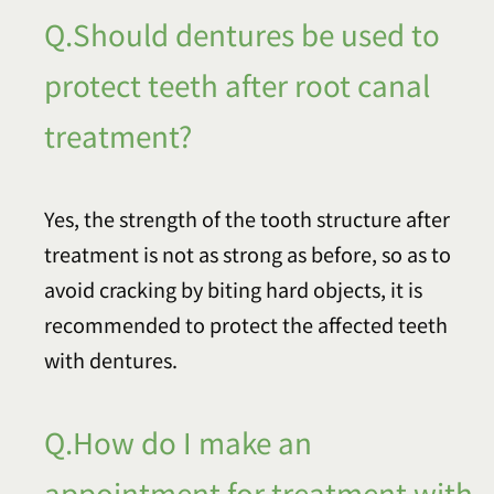
Q.Should dentures be used to
protect teeth after root canal
treatment?
Yes, the strength of the tooth structure after
treatment is not as strong as before, so as to
avoid cracking by biting hard objects, it is
recommended to protect the affected teeth
with dentures.
Q.How do I make an
appointment for treatment with