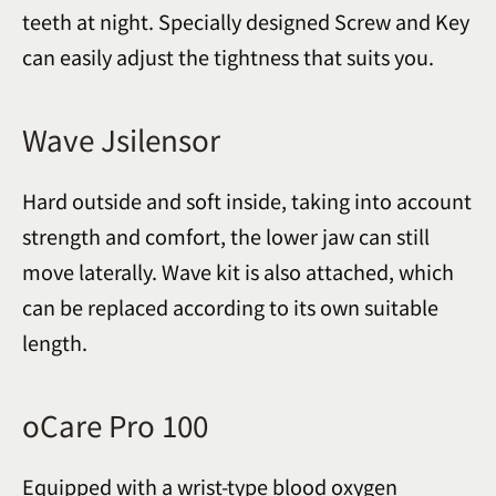
teeth at night. Specially designed Screw and Key
can easily adjust the tightness that suits you.
Wave Jsilensor
Hard outside and soft inside, taking into account
strength and comfort, the lower jaw can still
move laterally. Wave kit is also attached, which
can be replaced according to its own suitable
length.
oCare Pro 100
Equipped with a wrist-type blood oxygen