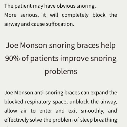
The patient may have obvious snoring,
More serious, it will completely block the
airway and cause suffocation.
Joe Monson snoring braces help
90% of patients improve snoring
problems
Joe Monson anti-snoring braces can expand the
blocked respiratory space, unblock the airway,
allow air to enter and exit smoothly, and
effectively solve the problem of sleep breathing