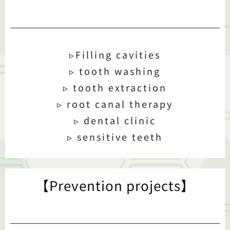
▹Filling cavities
▹ tooth washing
▹ tooth extraction
▹ root canal therapy
▹ dental clinic
▹ sensitive teeth
【Prevention projects】