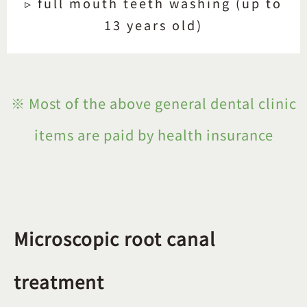
▹ full mouth teeth washing (up to
13 years old)
※ Most of the above general dental clinic
items are paid by health insurance
Microscopic root canal
treatment