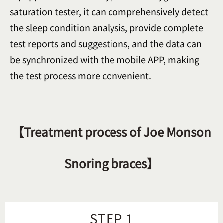
saturation tester, it can comprehensively detect
the sleep condition analysis, provide complete
test reports and suggestions, and the data can
be synchronized with the mobile APP, making
the test process more convenient.
【Treatment process of Joe Monson
Snoring braces】
STEP 1