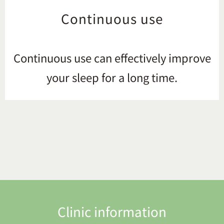
Continuous use
Continuous use can effectively improve
your sleep for a long time.
Clinic information