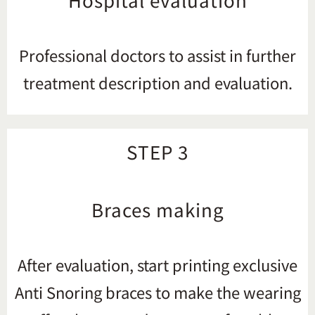
Professional doctors to assist in further
treatment description and evaluation.
STEP 3
Braces making
After evaluation, start printing exclusive
Anti Snoring braces to make the wearing