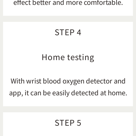
effect better and more comfortable.
STEP 4
Home testing
With wrist blood oxygen detector and
app, it can be easily detected at home.
STEP 5