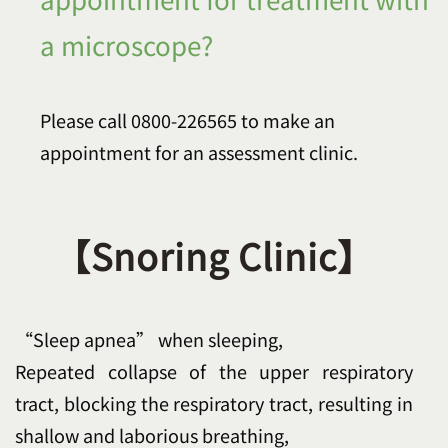
a microscope?
Please call 0800-226565 to make an
appointment for an assessment clinic.
【Snoring Clinic】
“Sleep apnea” when sleeping,
Repeated collapse of the upper respiratory
tract, blocking the respiratory tract, resulting in
shallow and laborious breathing,