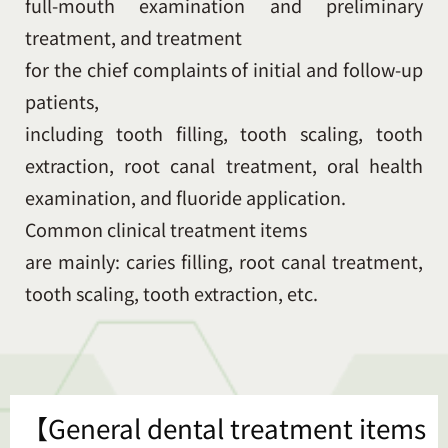
full-mouth examination and preliminary
treatment, and treatment
for the chief complaints of initial and follow-up
patients,
including tooth filling, tooth scaling, tooth
extraction, root canal treatment, oral health
examination, and fluoride application.
Common clinical treatment items
are mainly: caries filling, root canal treatment,
tooth scaling, tooth extraction, etc.
【General dental treatment items