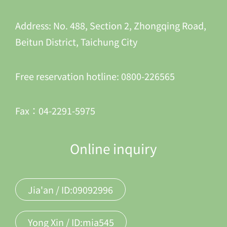
Address: No. 488, Section 2, Zhongqing Road,
Beitun District, Taichung City
Free reservation hotline: 0800-226565
Fax：04-2291-5975
Online inquiry
Jia'an / ID:09092996
Yong Xin / ID:mia545