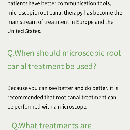
patients have better communication tools,
microscopic root canal therapy has become the
mainstream of treatment in Europe and the
United States.
Q.When should microscopic root
canal treatment be used?
Because you can see better and do better, it is
recommended that root canal treatment can
be performed with a microscope.
Q.What treatments are