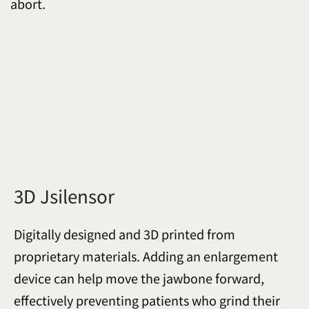
abort.
3D Jsilensor
Digitally designed and 3D printed from
proprietary materials. Adding an enlargement
device can help move the jawbone forward,
effectively preventing patients who grind their