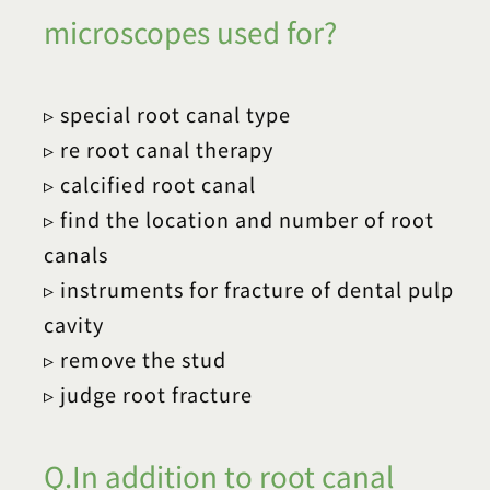
microscopes used for?
▹ special root canal type
▹ re root canal therapy
▹ calcified root canal
▹ find the location and number of root
canals
▹ instruments for fracture of dental pulp
cavity
▹ remove the stud
▹ judge root fracture
Q.In addition to root canal