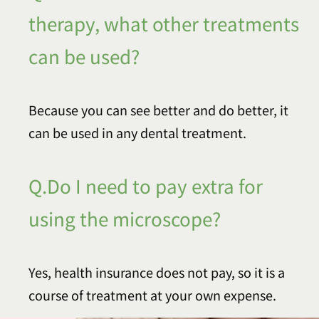
therapy, what other treatments
can be used?
Because you can see better and do better, it
can be used in any dental treatment.
Q.Do I need to pay extra for
using the microscope?
Yes, health insurance does not pay, so it is a
course of treatment at your own expense.