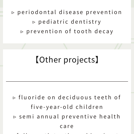
▹ periodontal disease prevention
▹ pediatric dentistry
▹ prevention of tooth decay
【Other projects】
▹ fluoride on deciduous teeth of
five-year-old children
▹ semi annual preventive health
care