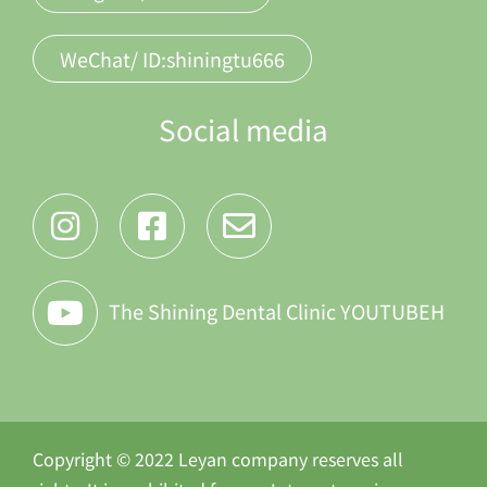
WeChat/ ID:shiningtu666
Social media
The Shining Dental Clinic YOUTUBEH
Copyright © 2022 Leyan company reserves all