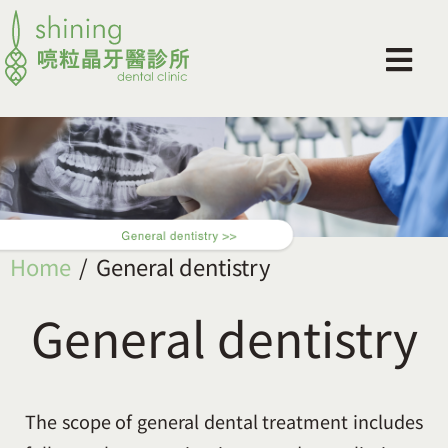
Home
General dentistry
General dentistry
The scope of general dental treatment includes