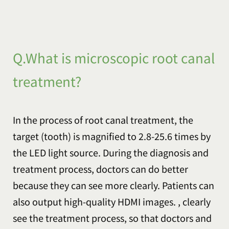
Q.What is microscopic root canal
treatment?
In the process of root canal treatment, the
target (tooth) is magnified to 2.8-25.6 times by
the LED light source. During the diagnosis and
treatment process, doctors can do better
because they can see more clearly. Patients can
also output high-quality HDMI images. , clearly
see the treatment process, so that doctors and