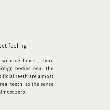
ect feeling
 wearing braces, there
oreign bodies near the
ificial teeth are almost
real teeth, so the sense
almost zero.