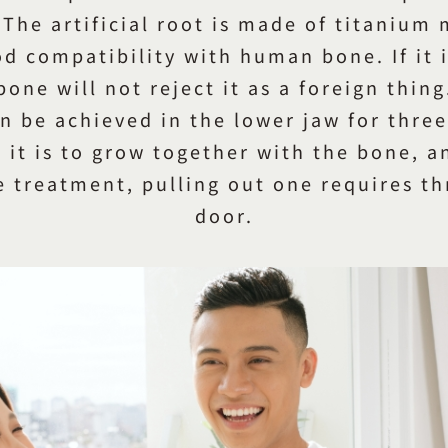
 The artificial root is made of titanium
d compatibility with human bone. If it 
bone will not reject it as a foreign thing
an be achieved in the lower jaw for thre
 it is to grow together with the bone, 
e treatment, pulling out one requires thr
door.