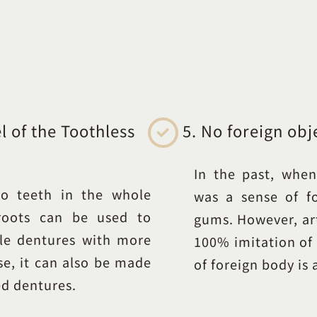
 of the Toothless
5. No foreign obj
In the past, when
o teeth in the whole
was a sense of f
 roots can be used to
gums. However, art
le dentures with more
100% imitation of 
se, it can also be made
of foreign body is 
ed dentures.