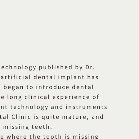
 technology published by Dr.
artificial dental implant has
n began to introduce dental
e long clinical experience of
ant technology and instruments
al Clinic is quite mature, and
f missing teeth.
ace where the tooth is missing