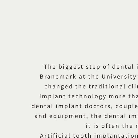
The biggest step of dental 
Branemark at the University 
changed the traditional cl
implant technology more than
dental implant doctors, coupl
and equipment, the dental imp
it is often the
Artificial tooth implantation