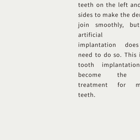
teeth on the left an
sides to make the de
join smoothly, bu
artificial t
implantation doe
need to do so. This 
tooth implantatio
become the 
treatment for mi
teeth.