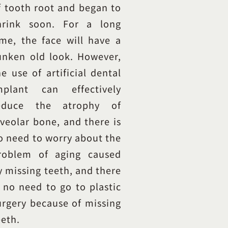
f tooth root and began to
hrink soon. For a long
ime, the face will have a
unken old look. However,
he use of artificial dental
mplant can effectively
educe the atrophy of
lveolar bone, and there is
o need to worry about the
roblem of aging caused
y missing teeth, and there
s no need to go to plastic
urgery because of missing
eeth.