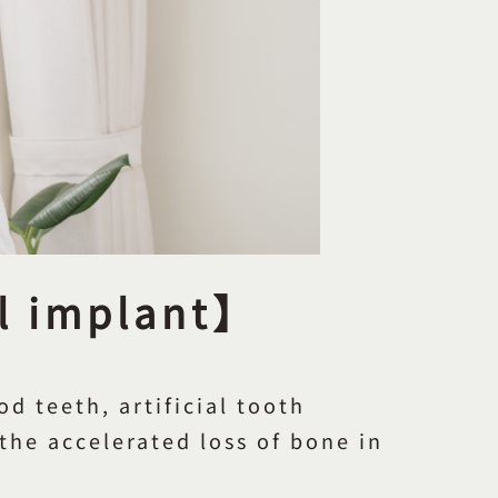
al implant】
d teeth, artificial tooth
 the accelerated loss of bone in