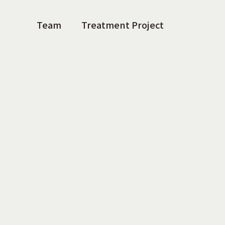
Team
Treatment Project