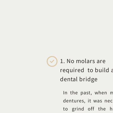
1. No molars are
required to build 
dental bridge
In the past, when 
dentures, it was nec
to grind off the h