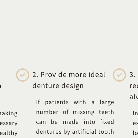
2. Provide more ideal
3.
a
denture design
re
al
If patients with a large
number of missing teeth
making
I
can be made into fixed
essary
e
dentures by artificial tooth
ealthy
l