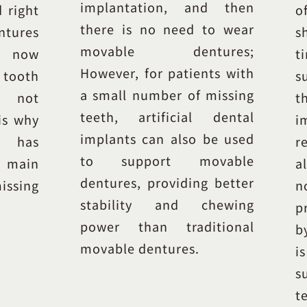
implantation, and then
d right
o
there is no need to wear
ntures
s
movable dentures;
t now
t
However, for patients with
ooth
s
a small number of missing
s not
t
teeth, artificial dental
is why
i
implants can also be used
n has
r
to support movable
main
a
dentures, providing better
ssing
n
stability and chewing
p
power than traditional
b
movable dentures.
i
s
t