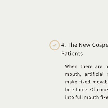
4. The New Gospel
Patients
When there are n
mouth, artificial
make fixed movab
bite force; Of cour
into full mouth fix