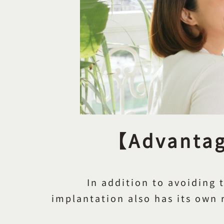
【Advantage
In addition to avoiding 
implantation also has its own r