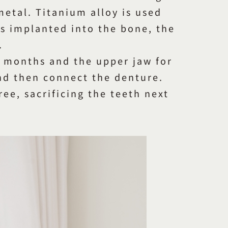
 metal. Titanium alloy is used
is implanted into the bone, the
.
e months and the upper jaw for
and then connect the denture.
ee, sacrificing the teeth next