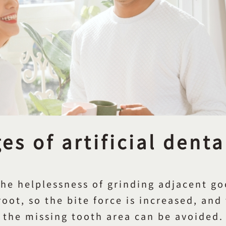
s of artificial dent
the helplessness of grinding adjacent goo
oot, so the bite force is increased, and
the missing tooth area can be avoided.