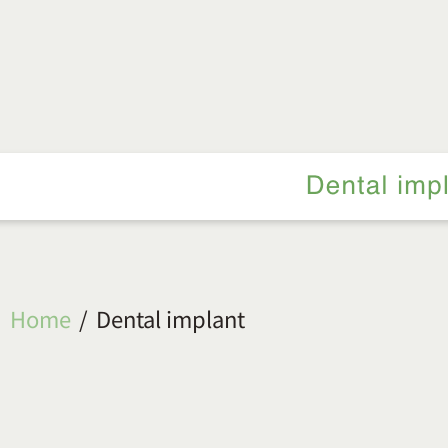
Home
Dental implant