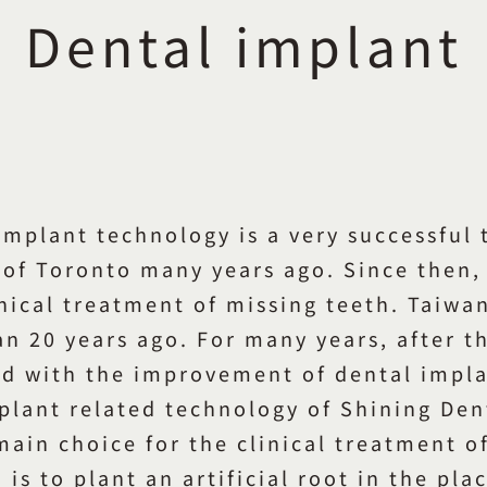
Dental implant
implant technology is a very successful
of Toronto many years ago. Since then, 
inical treatment of missing teeth. Taiwa
 20 years ago. For many years, after th
ed with the improvement of dental impl
lant related technology of Shining Dent
 main choice for the clinical treatment o
 is to plant an artificial root in the pl