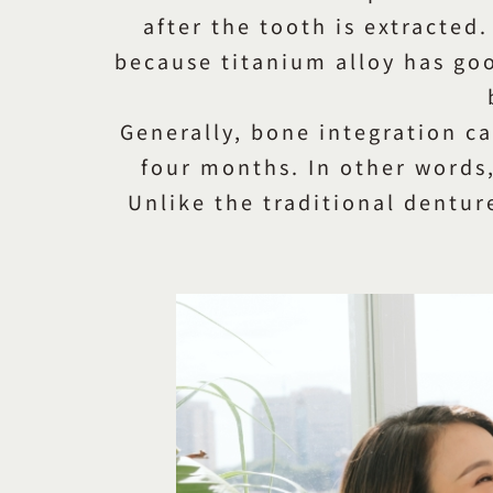
after the tooth is extracted.
because titanium alloy has goo
Generally, bone integration c
four months. In other words,
Unlike the traditional dentur