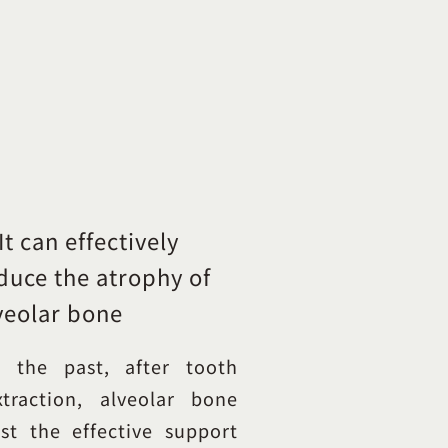
 It can effectively
duce the atrophy of
veolar bone
n the past, after tooth
xtraction, alveolar bone
ost the effective support